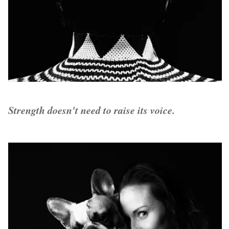
Strength doesn't need to raise its voice.