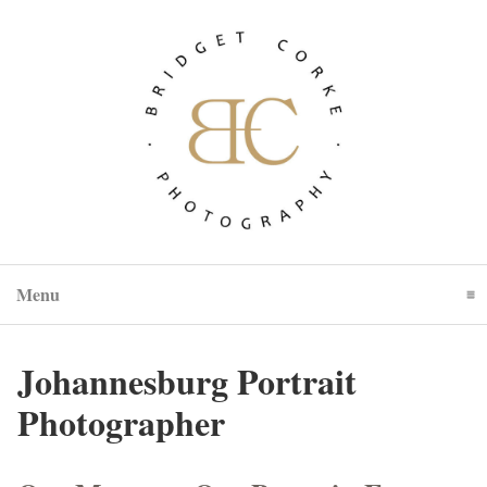
Menu
Click To Expand Contents
Johannesburg Portrait
Photographer