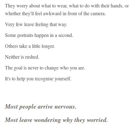
They worry about what to wear, what to do with their hands, or
whether they'll feel awkward in front of the camera.
Very few leave feeling that way.
Some portraits happen in a second.
Others take a little longer.
Neither is rushed.
The goal is never to change who you are.
It's to help you recognise yourself.
Most people arrive nervous.
Most leave wondering why they worried.