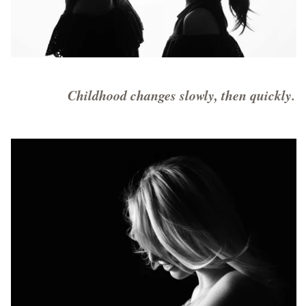
Childhood changes slowly, then quickly.