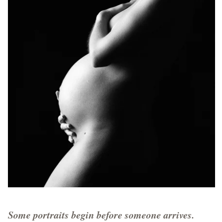
Some portraits begin before someone arrives.