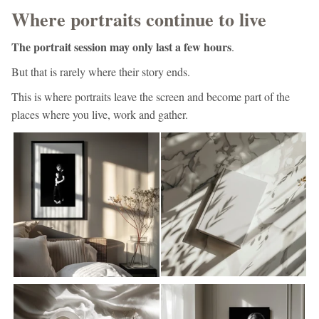
Where portraits continue to live
The portrait session may only last a few hours
.
But that is rarely where their story ends.
This is where portraits leave the screen and become part of the
places where you live, work and gather.