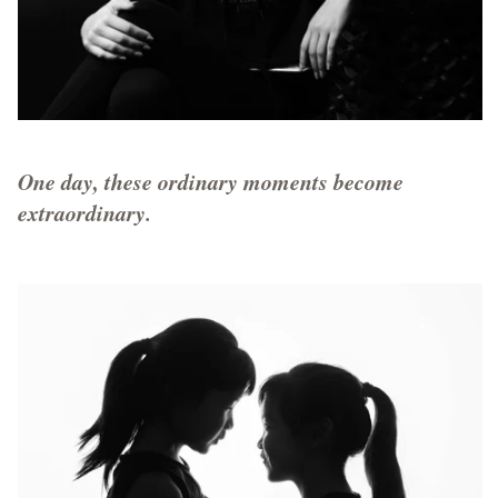
One day, these ordinary moments become
extraordinary.