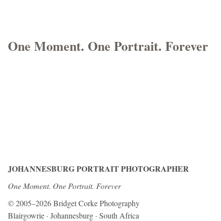
One Moment. One Portrait. Forever
JOHANNESBURG PORTRAIT PHOTOGRAPHER
One Moment. One Portrait. Forever
© 2005–2026 Bridget Corke Photography
Blairgowrie · Johannesburg · South Africa