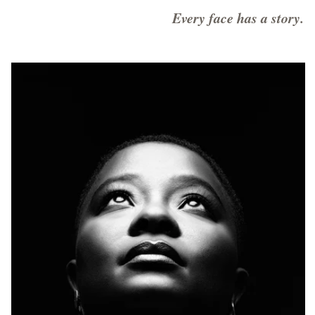
Every face has a story.