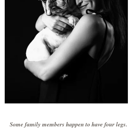
Some family members happen to have four legs.