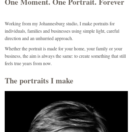
One Moment. One Portrait. Forever
Working from my Johannesburg studio, I make portraits for
individuals, families and businesses using simple light, careful
direction and an unhurried approach.
Whether the portrait is made for your home, your family or your
business, the aim is always the same: to create something that still
feels true years from now.
The portraits I make