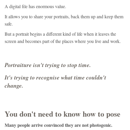
A digital file has enormous value.
It allows you to share your portraits, back them up and keep them
safe.
But a portrait begins a different kind of life when it leaves the
screen and becomes part of the places where you live and work.
Portraiture isn't trying to stop time.
It's trying to recognise what time couldn't
change.
You don't need to know how to pose
Many people arrive convinced they are not photogenic.