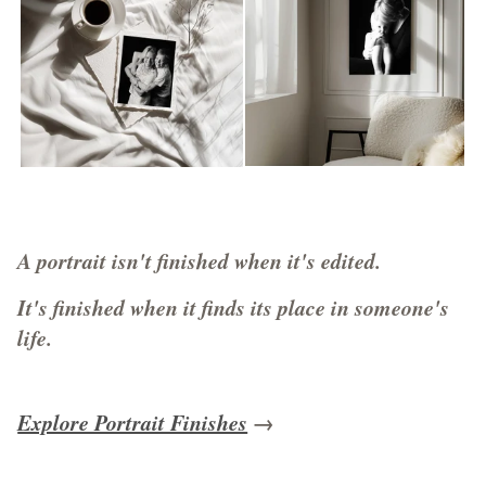
A portrait isn't finished when it's edited.
It's finished when it finds its place in someone's
life.
Explore Portrait Finishes
→