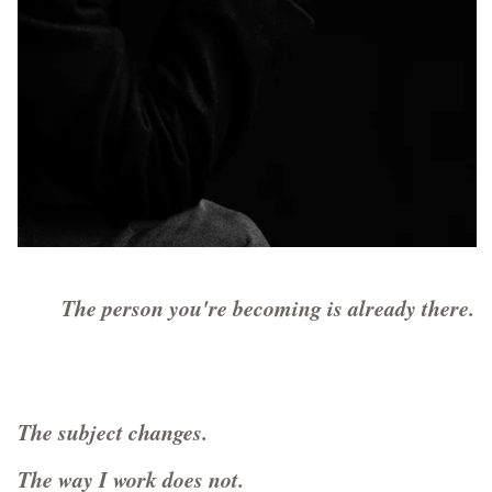
The person you're becoming is already there.
The subject changes.
The way I work does not.