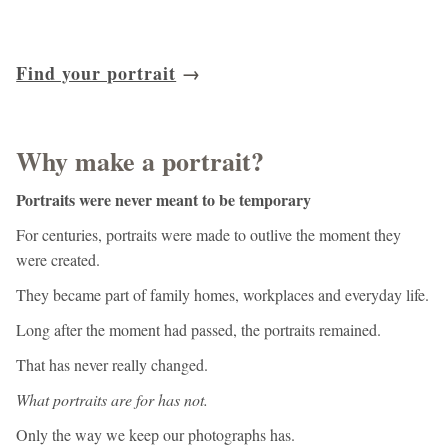
Find your portrait
→
Why make a portrait?
Portraits were never meant to be temporary
For centuries, portraits were made to outlive the moment they
were created.
They became part of family homes, workplaces and everyday life.
Long after the moment had passed, the portraits remained.
That has never really changed.
What portraits are for has not.
Only the way we keep our photographs has.