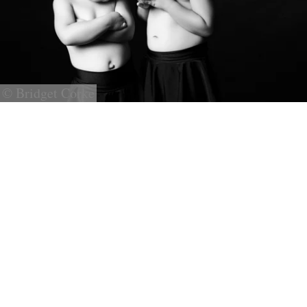
© Bridget Corke