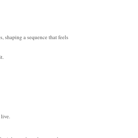
s, shaping a sequence that feels
t.
live.