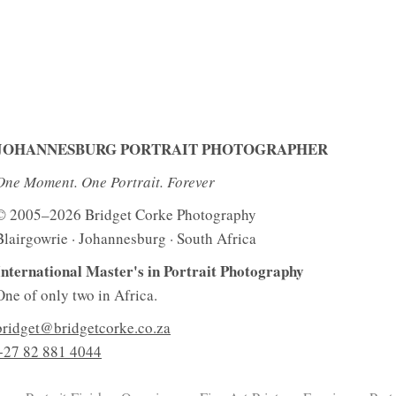
JOHANNESBURG PORTRAIT PHOTOGRAPHER
One Moment. One Portrait. Forever
© 2005–2026 Bridget Corke Photography
Blairgowrie · Johannesburg · South Africa
International Master's in Portrait Photography
One of only two in Africa.
bridget@bridgetcorke.co.za
+27 82 881 4044