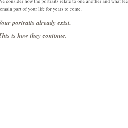
We consider how the portraits relate to one another and what fee
remain part of your life for years to come.
Your portraits already exist.
This is how they continue.