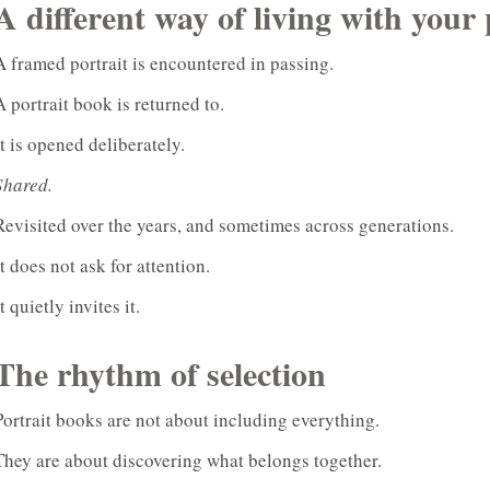
A different way of living with your 
A framed portrait is encountered in passing.
A portrait book is returned to.
It is opened deliberately.
Shared.
Revisited over the years, and sometimes across generations.
It does not ask for attention.
It quietly invites it.
The rhythm of selection
Portrait books are not about including everything.
They are about discovering what belongs together.