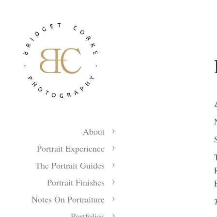
About
Portrait Experience
The Portrait Guides
Portrait Finishes
Notes On Portraiture
Portfolios