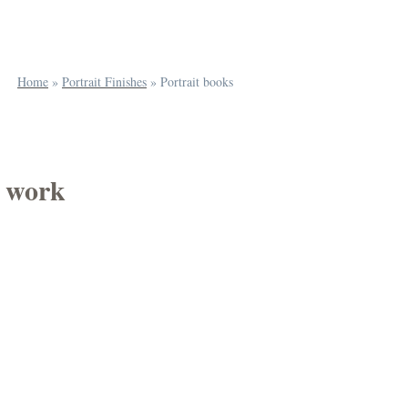
Home
»
Portrait Finishes
»
Portrait books
f work