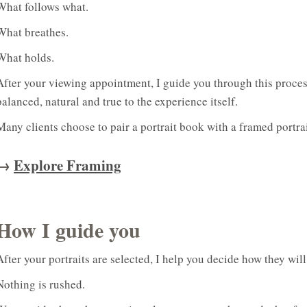
What follows what.
What breathes.
What holds.
After your viewing appointment, I guide you through this proces
balanced, natural and true to the experience itself.
Many clients choose to pair a portrait book with a framed portrai
→
Explore Framing
How I guide you
After your portraits are selected, I help you decide how they will 
Nothing is rushed.