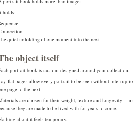
A portrait book holds more than images.
It holds:
Sequence.
Connection.
The quiet unfolding of one moment into the next.
The object itself
Each portrait book is custom-designed around your collection.
Lay-flat pages allow every portrait to be seen without interrupti
one page to the next.
Materials are chosen for their weight, texture and longevity—not
because they are made to be lived with for years to come.
Nothing about it feels temporary.