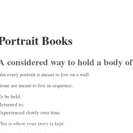
Portrait Books
A considered way to hold a body o
Not every portrait is meant to live on a wall.
Some are meant to live in sequence.
To be held.
Returned to.
Experienced slowly over time.
This is where your story is kept.