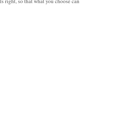
ls right, so that what you choose can