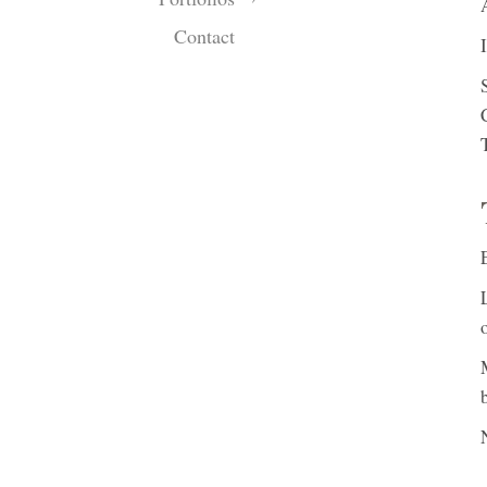
Contact