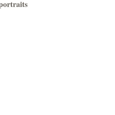
portraits