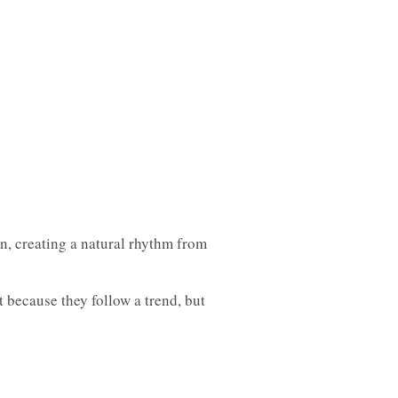
on, creating a natural rhythm from
 because they follow a trend, but