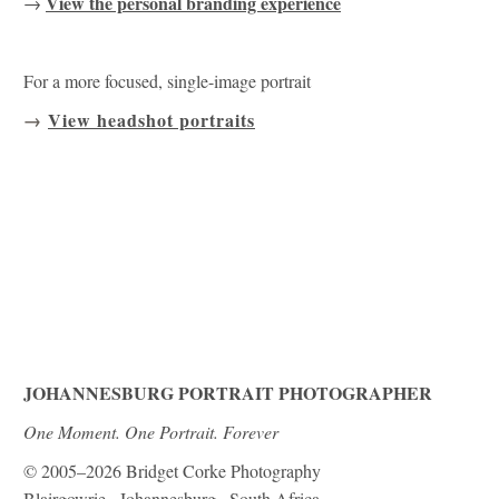
View the personal branding experience
→
For a more focused, single-image portrait
→
View headshot portraits
JOHANNESBURG PORTRAIT PHOTOGRAPHER
One Moment. One Portrait. Forever
© 2005–2026 Bridget Corke Photography
Blairgowrie · Johannesburg · South Africa