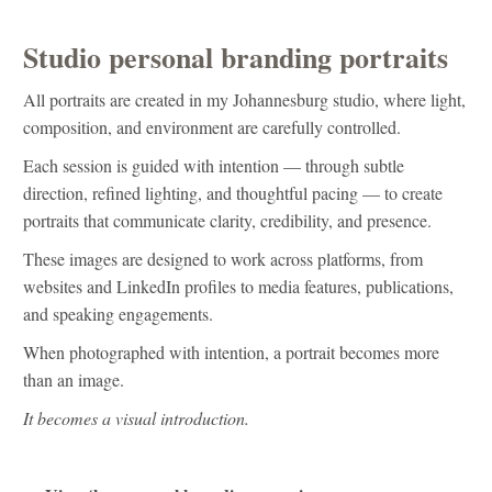
Studio personal branding portraits
All portraits are created in my Johannesburg studio, where light,
composition, and environment are carefully controlled.
Each session is guided with intention — through subtle
direction, refined lighting, and thoughtful pacing — to create
portraits that communicate clarity, credibility, and presence.
These images are designed to work across platforms, from
websites and LinkedIn profiles to media features, publications,
and speaking engagements.
When photographed with intention, a portrait becomes more
than an image.
It becomes a visual introduction.