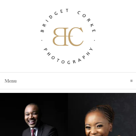
Menu
Click To Expand Contents