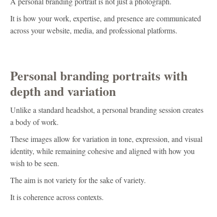
A personal branding portrait is not just a photograph.
It is how your work, expertise, and presence are communicated
across your website, media, and professional platforms.
Personal branding portraits with
depth and variation
Unlike a standard headshot, a personal branding session creates
a body of work.
These images allow for variation in tone, expression, and visual
identity, while remaining cohesive and aligned with how you
wish to be seen.
The aim is not variety for the sake of variety.
It is coherence across contexts.