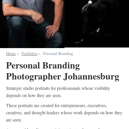
Home
»
Portfolios
»
Personal Branding
Personal Branding
Photographer Johannesburg
Strategic studio portraits for professionals whose visibility
depends on how they are seen.
These portraits are created for entrepreneurs, executives,
creatives, and thought leaders whose work depends on how they
are seen.