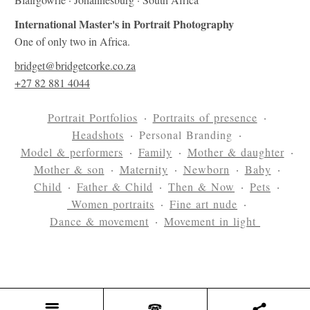
International Master's in Portrait Photography
One of only two in Africa.
bridget@bridgetcorke.co.za
+27 82 881 4044
Portrait Portfolios
Portraits of presence
Headshots
Personal Branding
Model & performers
Family
Mother & daughter
Mother & son
Maternity
Newborn
Baby
Child
Father & Child
Then & Now
Pets
Women portraits
Fine art nude
Dance & movement
Movement in light