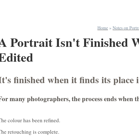
Home
»
Notes on Portr
A Portrait Isn't Finished 
Edited
It's finished when it finds its place 
For many photographers, the process ends when the f
The colour has been refined.
The retouching is complete.