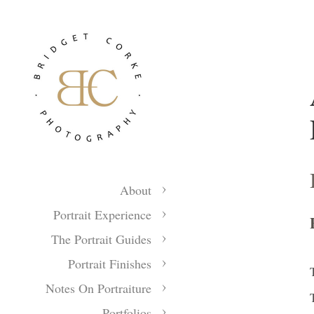
About
Portrait Experience
The Portrait Guides
Portrait Finishes
Notes On Portraiture
Portfolios