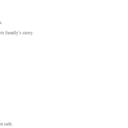
,
ir family's story.
m safe.