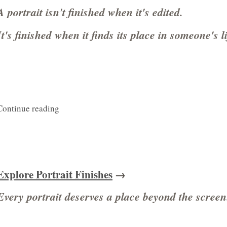
A portrait isn't finished when it's edited.
It's finished when it finds its place in someone's li
Continue reading
Explore Portrait Finishes
→
Every portrait deserves a place beyond the screen