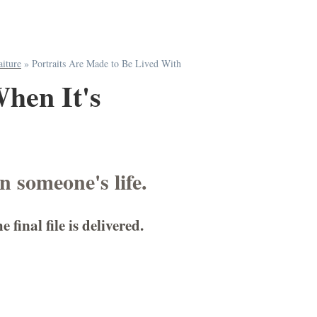
aiture
»
Portraits Are Made to Be Lived With
When It's
in someone's life.
inal file is delivered.