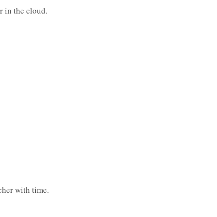
r in the cloud.
icher with time.