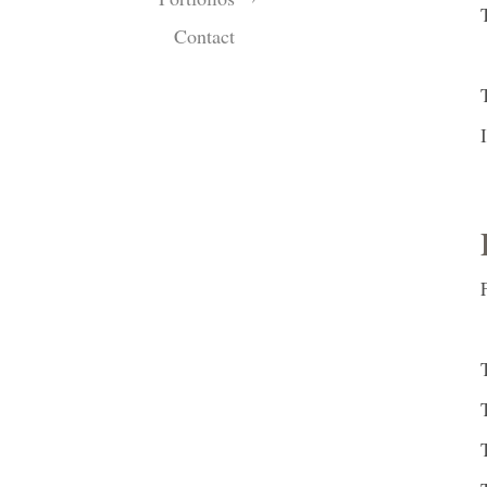
Contact