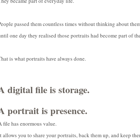
They became part of everyday life.
People passed them countless times without thinking about them
until one day they realised those portraits had become part of the
That is what portraits have always done.
A digital file is storage.
A portrait is presence.
A file has enormous value.
It allows you to share your portraits, back them up, and keep the