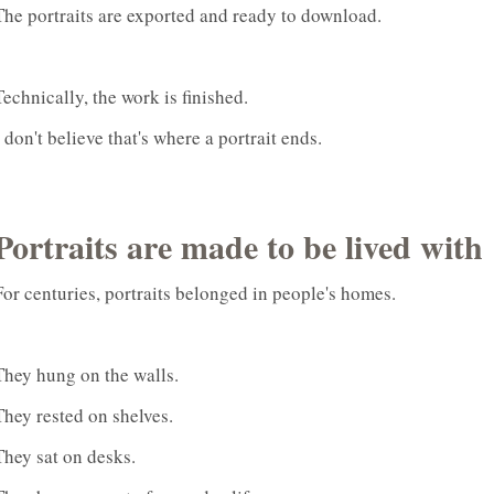
The portraits are exported and ready to download.
Technically, the work is finished.
I don't believe that's where a portrait ends.
Portraits are made to be lived with
For centuries, portraits belonged in people's homes.
They hung on the walls.
They rested on shelves.
They sat on desks.