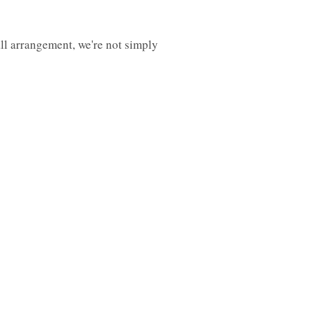
all arrangement, we're not simply