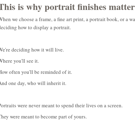
This is why portrait finishes matter
When we choose a frame, a fine art print, a portrait book, or a w
deciding how to display a portrait.
We're deciding how it will live.
Where you'll see it.
How often you'll be reminded of it.
And one day, who will inherit it.
Portraits were never meant to spend their lives on a screen.
They were meant to become part of yours.