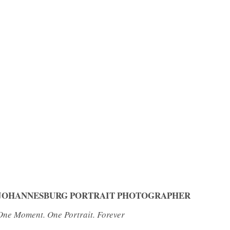
JOHANNESBURG PORTRAIT PHOTOGRAPHER
One Moment. One Portrait. Forever