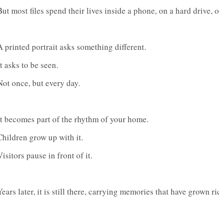
But most files spend their lives inside a phone, on a hard drive, o
A printed portrait asks something different.
It asks to be seen.
Not once, but every day.
It becomes part of the rhythm of your home.
Children grow up with it.
Visitors pause in front of it.
Years later, it is still there, carrying memories that have grown r