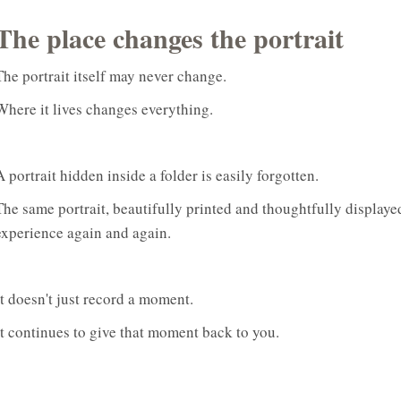
The place changes the portrait
The portrait itself may never change.
Where it lives changes everything.
A portrait hidden inside a folder is easily forgotten.
The same portrait, beautifully printed and thoughtfully displa
experience again and again.
It doesn't just record a moment.
It continues to give that moment back to you.