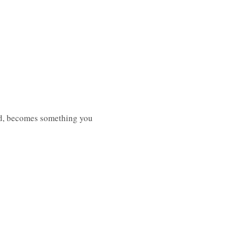
yed, becomes something you