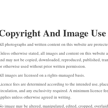
Copyright And Image Use
All photographs and written content on this website are protecte
Unless otherwise stated, all images and content on this website 
and may not be copied, downloaded, reproduced, published, transm
or otherwise used without prior written permission.
All images are licensed on a rights-managed basis.
Licence fees are determined according to the intended use, place
circulation, and any exclusivity required. A minimum licence fe
applies unless otherwise agreed in writing.
No image may be altered, manipulated, edited, cropped, overlaid