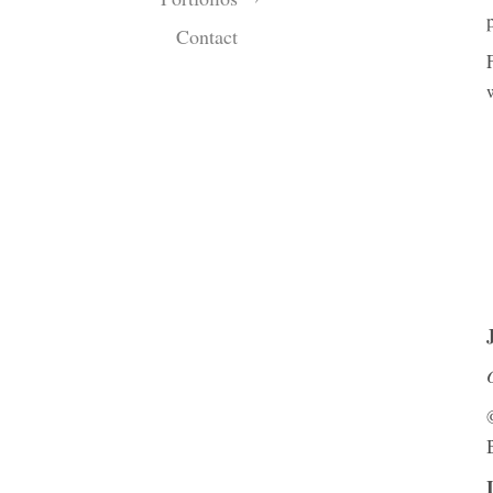
Contact