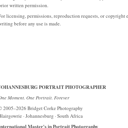
prior written permission.
For licensing, permissions, reproduction requests, or copyright 
writing before any use is made.
JOHANNESBURG PORTRAIT PHOTOGRAPHER
One Moment. One Portrait. Forever
© 2005–2026 Bridget Corke Photography
Blairgowrie · Johannesburg · South Africa
International Master's in Portrait Photography