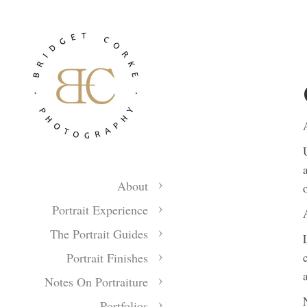
About
Portrait Experience
The Portrait Guides
Portrait Finishes
Notes On Portraiture
Portfolios