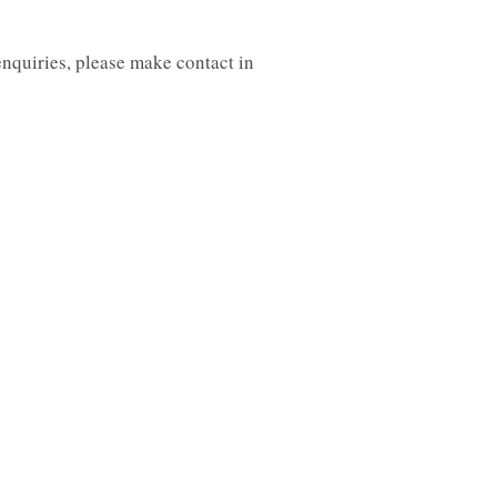
enquiries, please make contact in