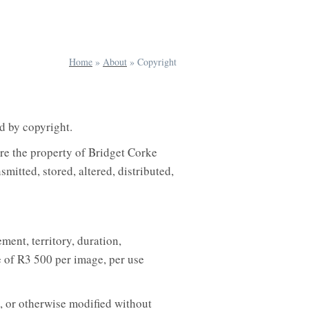
Home
»
About
»
Copyright
d by copyright.
are the property of Bridget Corke
itted, stored, altered, distributed,
ment, territory, duration,
e of R3 500 per image, per use
, or otherwise modified without