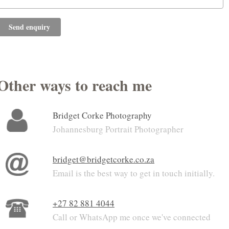
Send enquiry
Other ways to reach me
Bridget Corke Photography
Johannesburg Portrait Photographer
bridget@bridgetcorke.co.za
Email is the best way to get in touch initially.
+27 82 881 4044
Call or WhatsApp me once we've connected