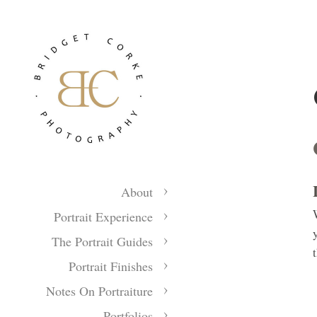
About
Portrait Experience
The Portrait Guides
Portrait Finishes
Notes On Portraiture
Portfolios