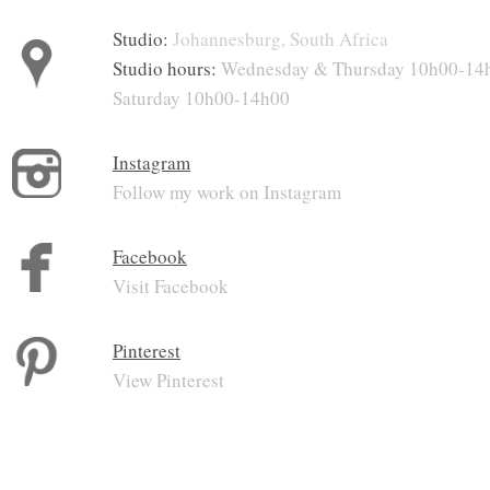
Studio:
Johannesburg, South Africa
Studio hours:
Wednesday & Thursday 10h00-14
Saturday 10h00-14h00
Instagram
Follow my work on Instagram
Facebook
Visit Facebook
Pinterest
View Pinterest