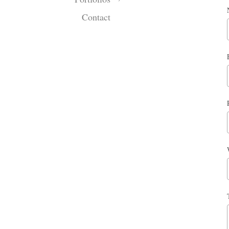
Contact