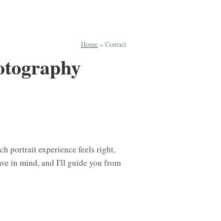
Home
»
Contact
otography
h portrait experience feels right,
ave in mind, and I'll guide you from