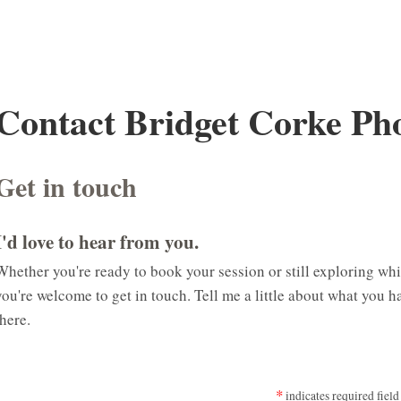
Contact Bridget Corke Ph
Get in touch
I'd love to hear from you.
Whether you're ready to book your session or still exploring whic
you're welcome to get in touch. Tell me a little about what you h
there.
*
indicates required field