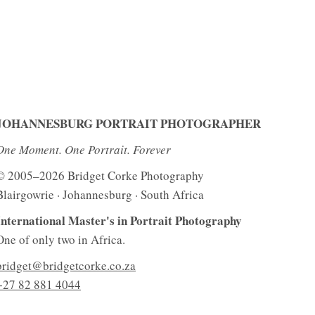
JOHANNESBURG PORTRAIT PHOTOGRAPHER
One Moment. One Portrait. Forever
© 2005–2026 Bridget Corke Photography
Blairgowrie · Johannesburg · South Africa
International Master's in Portrait Photography
One of only two in Africa.
bridget@bridgetcorke.co.za
+27 82 881 4044