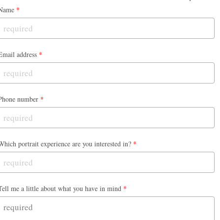
Name
*
Email address
*
Phone number
*
Which portrait experience are you interested in?
*
Tell me a little about what you have in mind
*