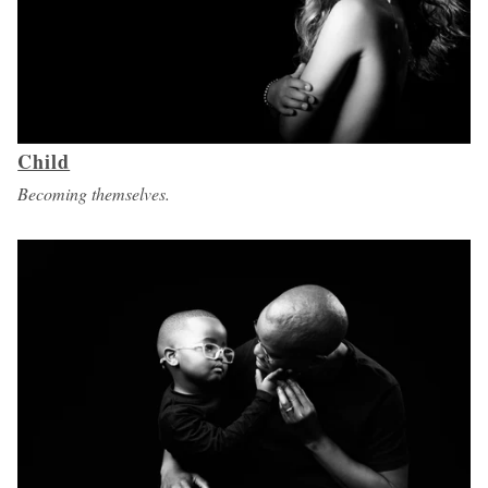
Child
Becoming themselves.