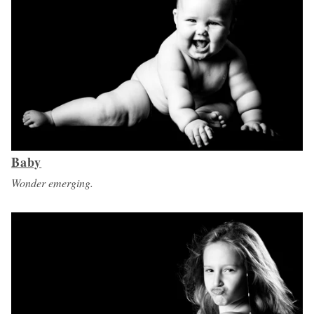
Baby
Wonder emerging.