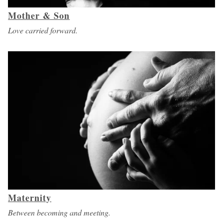
Mother & Son
Love carried forward.
Maternity
Between becoming and meeting.