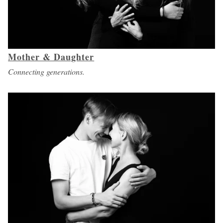
Mother & Daughter
Connecting generations.