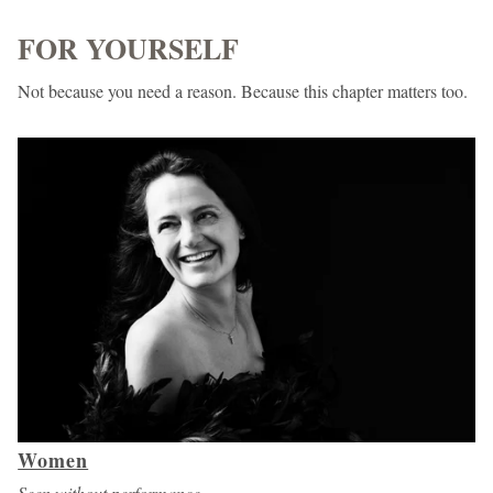
FOR YOURSELF
Not because you need a reason. Because this chapter matters too.
Women
Seen without performance.