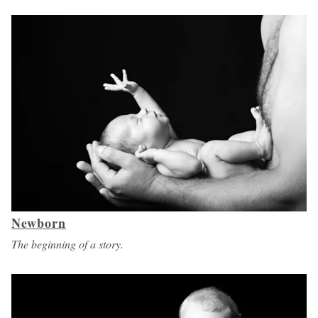
Newborn
The beginning of a story.