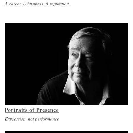
A career. A business. A reputation.
Portraits of Presence
Expression, not performance