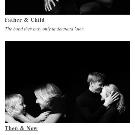
Father & Child
The bond they may only understand later.
Then & Now