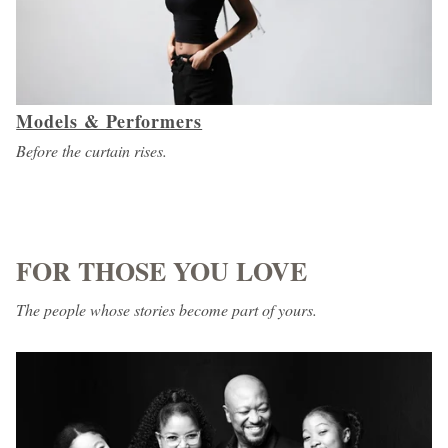
Models & Performers
Before the curtain rises.
FOR THOSE YOU LOVE
The people whose stories become part of yours.