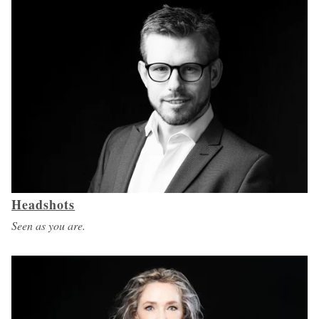
Headshots
Seen as you are.