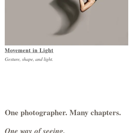
Movement in Light
Gesture, shape, and light.
One photographer. Many chapters.
One way of seeing.