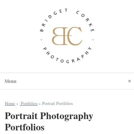
Menu
Click To Expand Contents
Home
»
Portfolios
»
Portrait Portfolios
Portrait Photography
Portfolios