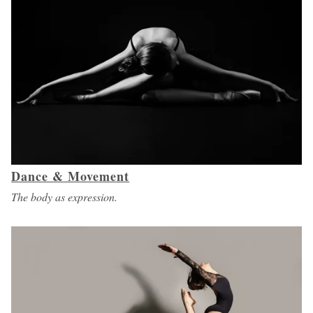
Dance & Movement
The body as expression.