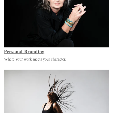
Personal Branding
Where your work meets your character.