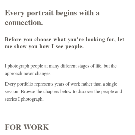
Every portrait begins with a
connection.
Before you choose what you're looking for, let
me show you how I see people.
I photograph people at many different stages of life, but the
approach never changes.
Every portfolio represents years of work rather than a single
session. Browse the chapters below to discover the people and
stories I photograph.
FOR WORK