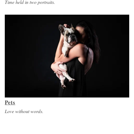
Time held in two portraits.
Pets
Love without words.