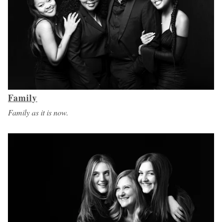
Family
Family as it is now.