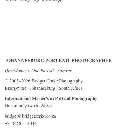
JOHANNESBURG PORTRAIT PHOTOGRAPHER
One Moment. One Portrait. Forever
© 2005–2026 Bridget Corke Photography
Blairgowrie · Johannesburg · South Africa
International Master's in Portrait Photography
One of only two in Africa.
bridget@bridgetcorke.co.za
+27 82 881 4044