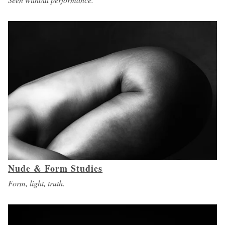
Nude & Form Studies
Form, light, truth.