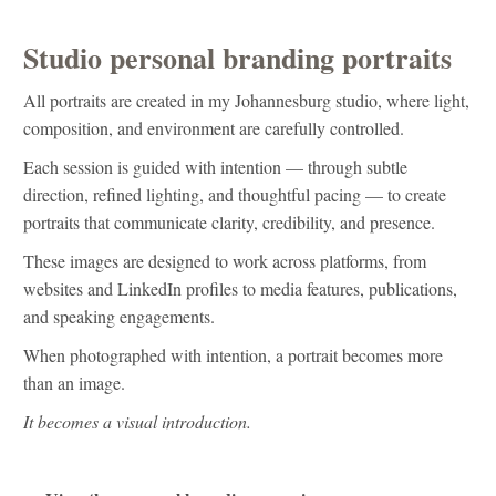
Studio personal branding portraits
All portraits are created in my Johannesburg studio, where light,
composition, and environment are carefully controlled.
Each session is guided with intention — through subtle
direction, refined lighting, and thoughtful pacing — to create
portraits that communicate clarity, credibility, and presence.
These images are designed to work across platforms, from
websites and LinkedIn profiles to media features, publications,
and speaking engagements.
When photographed with intention, a portrait becomes more
than an image.
It becomes a visual introduction.