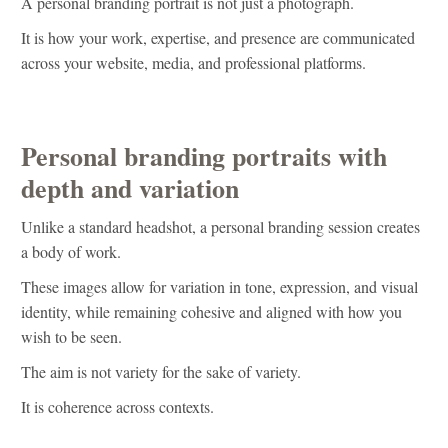
A personal branding portrait is not just a photograph.
It is how your work, expertise, and presence are communicated
across your website, media, and professional platforms.
Personal branding portraits with
depth and variation
Unlike a standard headshot, a personal branding session creates
a body of work.
These images allow for variation in tone, expression, and visual
identity, while remaining cohesive and aligned with how you
wish to be seen.
The aim is not variety for the sake of variety.
It is coherence across contexts.