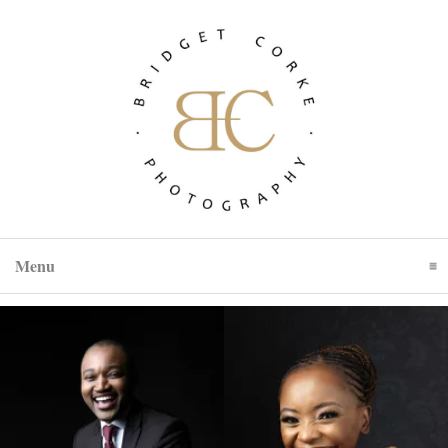
Menu
Click To Expand Contents