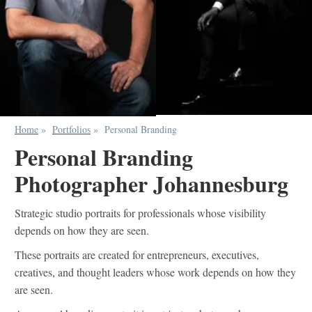
Home
»
Portfolios
»
Personal Branding
Personal Branding
Photographer Johannesburg
Strategic studio portraits for professionals whose visibility
depends on how they are seen.
These portraits are created for entrepreneurs, executives,
creatives, and thought leaders whose work depends on how they
are seen.