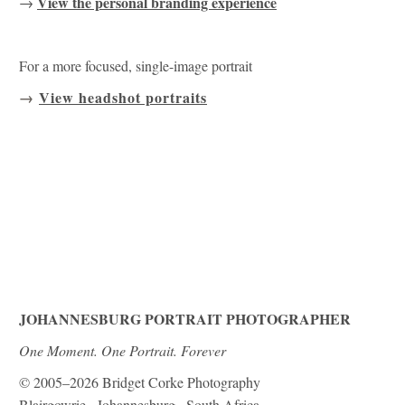
View the personal branding experience
→
For a more focused, single-image portrait
→
View headshot portraits
JOHANNESBURG PORTRAIT PHOTOGRAPHER
One Moment. One Portrait. Forever
© 2005–2026 Bridget Corke Photography
Blairgowrie · Johannesburg · South Africa