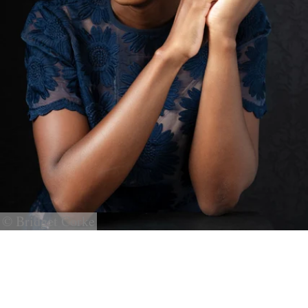
© Bridget Corke