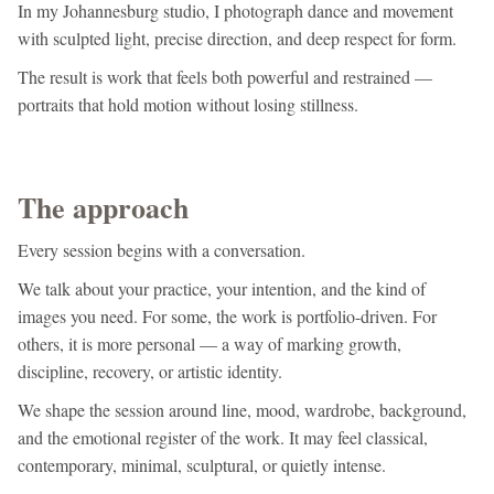
In my Johannesburg studio, I photograph dance and movement
with sculpted light, precise direction, and deep respect for form.
The result is work that feels both powerful and restrained —
portraits that hold motion without losing stillness.
The approach
Every session begins with a conversation.
We talk about your practice, your intention, and the kind of
images you need. For some, the work is portfolio-driven. For
others, it is more personal — a way of marking growth,
discipline, recovery, or artistic identity.
We shape the session around line, mood, wardrobe, background,
and the emotional register of the work. It may feel classical,
contemporary, minimal, sculptural, or quietly intense.