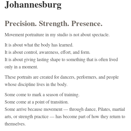
Johannesburg
Precision. Strength. Presence.
Movement portraiture in my studio is not about spectacle.
It is about what the body has learned.
It is about control, awareness, effort, and form.
It is about giving lasting shape to something that is often lived
only in a moment.
These portraits are created for dancers, performers, and people
whose discipline lives in the body.
Some come to mark a season of training.
Some come at a point of transition.
Some arrive because movement — through dance, Pilates, martial
arts, or strength practice — has become part of how they return to
themselves.