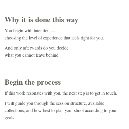
Why it is done this way
You begin with intention —
choosing the level of experience that feels right for you.
And only afterwards do you decide
what you cannot leave behind.
Begin the process
If this work resonates with you, the next step is to get in touch.
I will guide you through the session structure, available
collections, and how best to plan your shoot according to your
goals.