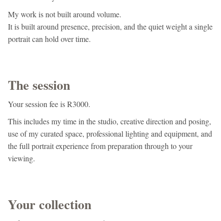
My work is not built around volume.
It is built around presence, precision, and the quiet weight a single
portrait can hold over time.
The session
Your session fee is R3000.
This includes my time in the studio, creative direction and posing,
use of my curated space, professional lighting and equipment, and
the full portrait experience from preparation through to your
viewing.
Your collection