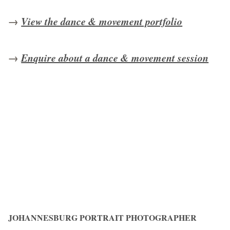
→
View the dance & movement portfolio
→
Enquire about a dance & movement session
JOHANNESBURG PORTRAIT PHOTOGRAPHER