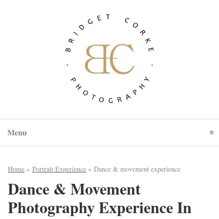
Menu
Click To Expand Contents
Home
»
Portrait Experience
»
Dance & movement experience
Dance & Movement
Photography Experience In