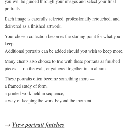
you will be guided through your images and select your final
portraits.
Each image is carefully selected, professionally retouched, and
delivered as a finished artwork.
Your chosen collection becomes the starting point for what you
keep.
Additional portraits can be added should you wish to keep more.
Many clients also choose to live with these portraits as finished
pieces — on the wall, or gathered together in an album.
These portraits often become something more —
a framed study of form,
a printed work held in sequence,
a way of keeping the work beyond the moment.
→
View portrait finishes