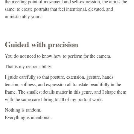
the meeting point of movement and self-expression, the aim is the
same: to create portraits that feel intentional, elevated, and
unmistakably yours.
Guided with precision
You do not need to know how to perform for the camera.
That is my responsibility.
I guide carefully so that posture, extension, gesture, hands,
tension, softness, and expression all translate beautifully in the
frame. The smallest details matter in this genre, and I shape them
with the same care I bring to all of my portrait work.
Nothing is random.
Everything is intentional.