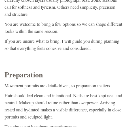
call for softness and lyricism. Others need simplicity, precision,
and structure.
You are welcome to bring a few options so we can shape different
looks within the same session.
If you are unsure what to bring, I will guide you during planning
so that everything feels cohesive and considered.
Preparation
Movement portraits are detail-driven, so preparation matters.
Hair should feel clean and intentional. Nails are best kept neat and
neutral. Makeup should refine rather than overpower. Arriving
rested and hydrated makes a visible difference, especially in close
portraits and sculpted light.
The aim is not heaviness or performance.