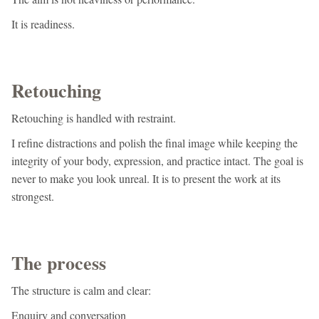
It is readiness.
Retouching
Retouching is handled with restraint.
I refine distractions and polish the final image while keeping the
integrity of your body, expression, and practice intact. The goal is
never to make you look unreal. It is to present the work at its
strongest.
The process
The structure is calm and clear:
Enquiry and conversation