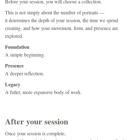
Before your session, you will choose a collection.
This is not simply about the number of portraits —
it determines the depth of your session, the time we spend
creating, and how your movement, form, and presence are
explored.
Foundation
A simple beginning.
Presence
A deeper reflection.
Legacy
A fuller, more expansive body of work.
After your session
Once your session is complete,