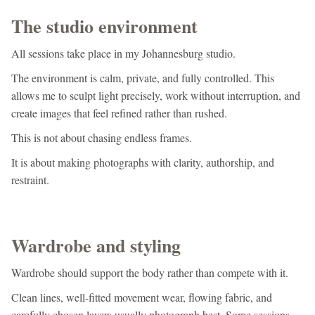
The studio environment
All sessions take place in my Johannesburg studio.
The environment is calm, private, and fully controlled. This
allows me to sculpt light precisely, work without interruption, and
create images that feel refined rather than rushed.
This is not about chasing endless frames.
It is about making photographs with clarity, authorship, and
restraint.
Wardrobe and styling
Wardrobe should support the body rather than compete with it.
Clean lines, well-fitted movement wear, flowing fabric, and
carefully chosen layers usually photograph best. Some sessions