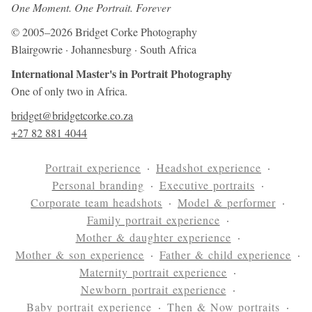
One Moment. One Portrait. Forever
© 2005–2026 Bridget Corke Photography
Blairgowrie · Johannesburg · South Africa
International Master's in Portrait Photography
One of only two in Africa.
bridget@bridgetcorke.co.za
+27 82 881 4044
Portrait experience
Headshot experience
Personal branding
Executive portraits
Corporate team headshots
Model & performer
Family portrait experience
Mother & daughter experience
Mother & son experience
Father & child experience
Maternity portrait experience
Newborn portrait experience
Baby portrait experience
Then & Now portraits