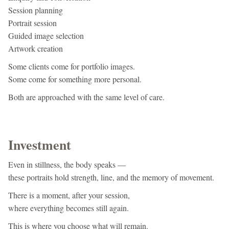
Session planning
Portrait session
Guided image selection
Artwork creation
Some clients come for portfolio images.
Some come for something more personal.
Both are approached with the same level of care.
Investment
Even in stillness, the body speaks —
these portraits hold strength, line, and the memory of movement.
There is a moment, after your session,
where everything becomes still again.
This is where you choose what will remain.