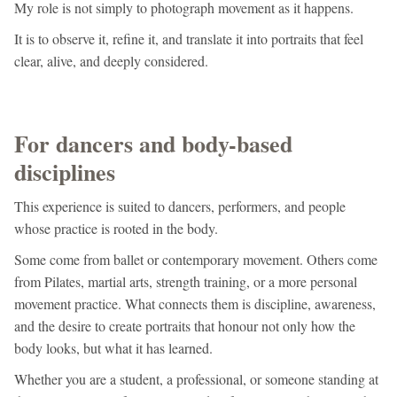
My role is not simply to photograph movement as it happens.
It is to observe it, refine it, and translate it into portraits that feel
clear, alive, and deeply considered.
For dancers and body-based
disciplines
This experience is suited to dancers, performers, and people
whose practice is rooted in the body.
Some come from ballet or contemporary movement. Others come
from Pilates, martial arts, strength training, or a more personal
movement practice. What connects them is discipline, awareness,
and the desire to create portraits that honour not only how the
body looks, but what it has learned.
Whether you are a student, a professional, or someone standing at