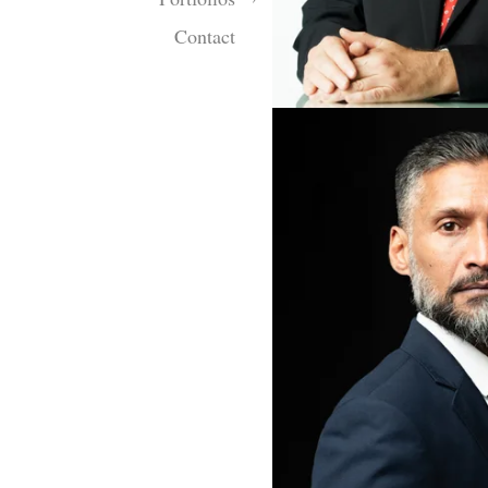
Contact