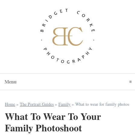
Menu
Click To Expand Contents
Home
»
The Portrait Guides
»
Family
»
What to wear for family photos
What To Wear To Your
Family Photoshoot