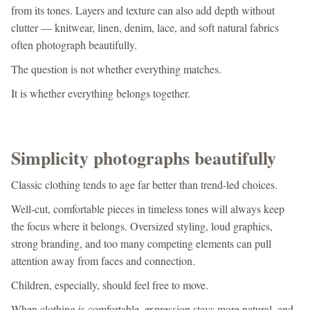
from its tones. Layers and texture can also add depth without
clutter — knitwear, linen, denim, lace, and soft natural fabrics
often photograph beautifully.
The question is not whether everything matches.
It is whether everything belongs together.
Simplicity photographs beautifully
Classic clothing tends to age far better than trend-led choices.
Well-cut, comfortable pieces in timeless tones will always keep
the focus where it belongs. Oversized styling, loud graphics,
strong branding, and too many competing elements can pull
attention away from faces and connection.
Children, especially, should feel free to move.
When clothing is comfortable, expression stays more natural, and