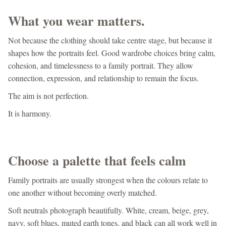
What you wear matters.
Not because the clothing should take centre stage, but because it
shapes how the portraits feel. Good wardrobe choices bring calm,
cohesion, and timelessness to a family portrait. They allow
connection, expression, and relationship to remain the focus.
The aim is not perfection.
It is harmony.
Choose a palette that feels calm
Family portraits are usually strongest when the colours relate to
one another without becoming overly matched.
Soft neutrals photograph beautifully. White, cream, beige, grey,
navy, soft blues, muted earth tones, and black can all work well in