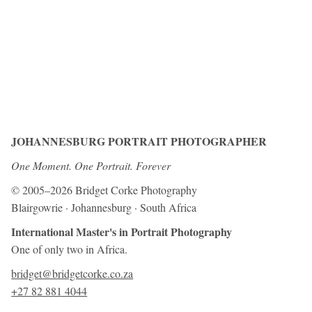
JOHANNESBURG PORTRAIT PHOTOGRAPHER
One Moment. One Portrait. Forever
© 2005–2026 Bridget Corke Photography
Blairgowrie · Johannesburg · South Africa
International Master's in Portrait Photography
One of only two in Africa.
bridget@bridgetcorke.co.za
+27 82 881 4044