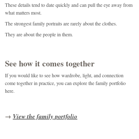
These details tend to date quickly and can pull the eye away from
what matters most.
The strongest family portraits are rarely about the clothes.
They are about the people in them.
See how it comes together
If you would like to see how wardrobe, light, and connection
come together in practice, you can explore the family portfolio
here.
→
View the family portfolio