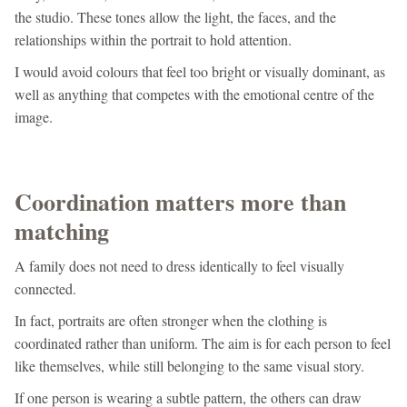
the studio. These tones allow the light, the faces, and the
relationships within the portrait to hold attention.
I would avoid colours that feel too bright or visually dominant, as
well as anything that competes with the emotional centre of the
image.
Coordination matters more than
matching
A family does not need to dress identically to feel visually
connected.
In fact, portraits are often stronger when the clothing is
coordinated rather than uniform. The aim is for each person to feel
like themselves, while still belonging to the same visual story.
If one person is wearing a subtle pattern, the others can draw