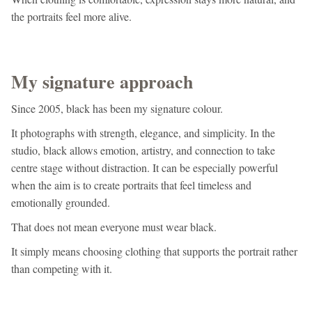
the portraits feel more alive.
My signature approach
Since 2005, black has been my signature colour.
It photographs with strength, elegance, and simplicity. In the
studio, black allows emotion, artistry, and connection to take
centre stage without distraction. It can be especially powerful
when the aim is to create portraits that feel timeless and
emotionally grounded.
That does not mean everyone must wear black.
It simply means choosing clothing that supports the portrait rather
than competing with it.