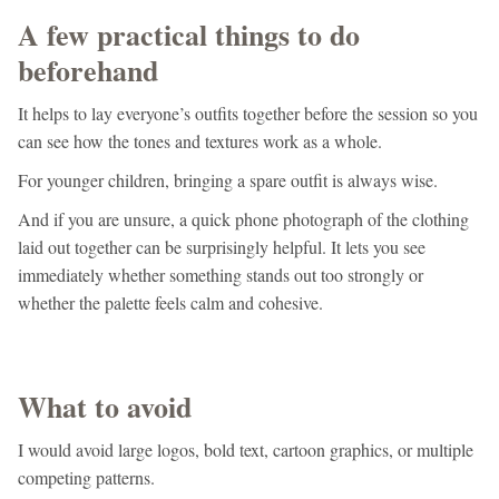
A few practical things to do
beforehand
It helps to lay everyone’s outfits together before the session so you
can see how the tones and textures work as a whole.
For younger children, bringing a spare outfit is always wise.
And if you are unsure, a quick phone photograph of the clothing
laid out together can be surprisingly helpful. It lets you see
immediately whether something stands out too strongly or
whether the palette feels calm and cohesive.
What to avoid
I would avoid large logos, bold text, cartoon graphics, or multiple
competing patterns.