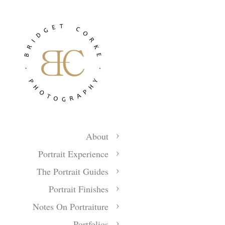
About
Portrait Experience
The Portrait Guides
Portrait Finishes
Notes On Portraiture
Portfolios