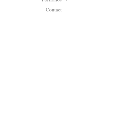
Contact