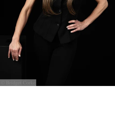
© Bridget Corke