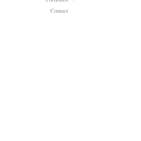
Contact