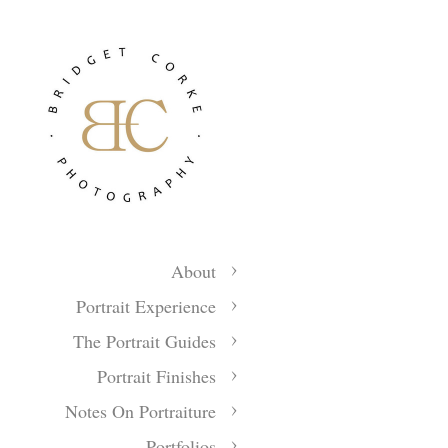
About
Portrait Experience
The Portrait Guides
Portrait Finishes
Notes On Portraiture
Portfolios