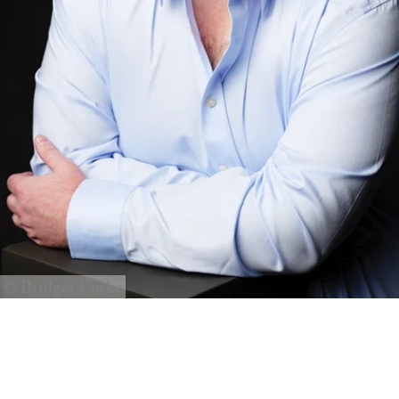
© Bridget Corke