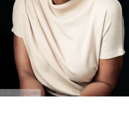
© Bridget Corke