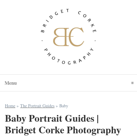
Menu
Click To Expand Contents
Home
»
The Portrait Guides
»
Baby
Baby Portrait Guides |
Bridget Corke Photography