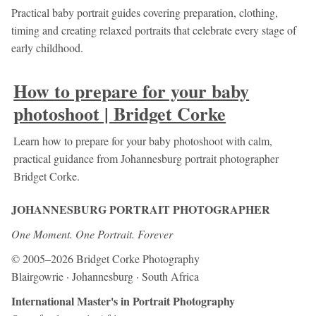
Practical baby portrait guides covering preparation, clothing,
timing and creating relaxed portraits that celebrate every stage of
early childhood.
How to prepare for your baby
photoshoot | Bridget Corke
Learn how to prepare for your baby photoshoot with calm,
practical guidance from Johannesburg portrait photographer
Bridget Corke.
JOHANNESBURG PORTRAIT PHOTOGRAPHER
One Moment. One Portrait. Forever
© 2005–2026 Bridget Corke Photography
Blairgowrie · Johannesburg · South Africa
International Master's in Portrait Photography