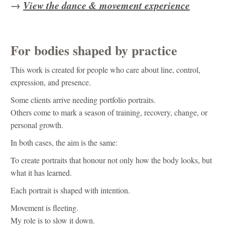
→
View the dance & movement experience
For bodies shaped by practice
This work is created for people who care about line, control,
expression, and presence.
Some clients arrive needing portfolio portraits.
Others come to mark a season of training, recovery, change, or
personal growth.
In both cases, the aim is the same:
To create portraits that honour not only how the body looks, but
what it has learned.
Each portrait is shaped with intention.
Movement is fleeting.
My role is to slow it down.