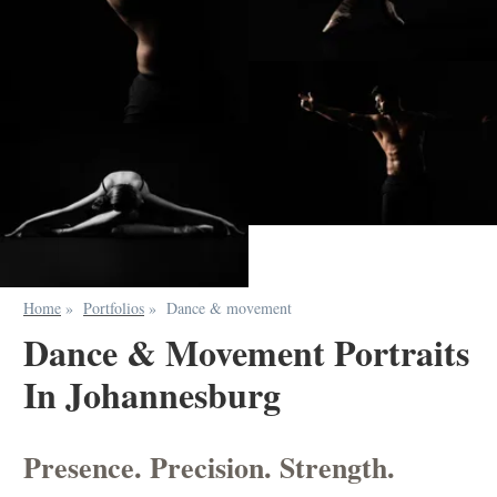
Home
»
Portfolios
»
Dance & movement
Dance & Movement Portraits
In Johannesburg
Presence. Precision. Strength.