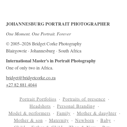
JOHANNESBURG PORTRAIT PHOTOGRAPHER
One Moment. One Portrait. Forever
© 2005–2026 Bridget Corke Photography
Blairgowrie · Johannesburg · South Africa
International Master's in Portrait Photography
One of only two in Africa.
bridget@bridgetcorke.co.za
+27 82 881 4044
Portrait Portfolios
Portraits of presence
Headshots
Personal Branding
Model & performers
Family
Mother & daughter
Mother & son
Maternity
Newborn
Baby