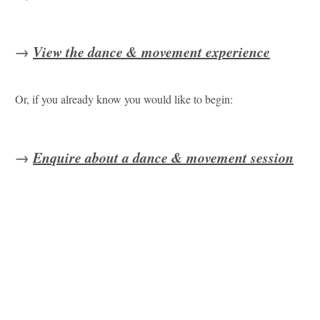
→
View the dance & movement experience
Or, if you already know you would like to begin:
→
Enquire about a dance & movement session