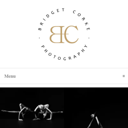
Menu
Click To Expand Contents