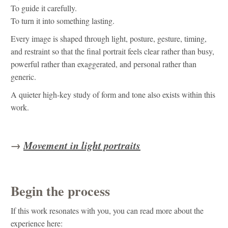
To guide it carefully.
To turn it into something lasting.
Every image is shaped through light, posture, gesture, timing,
and restraint so that the final portrait feels clear rather than busy,
powerful rather than exaggerated, and personal rather than
generic.
A quieter high-key study of form and tone also exists within this
work.
→
Movement in light portraits
Begin the process
If this work resonates with you, you can read more about the
experience here: