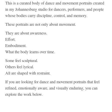
This is a curated body of dance and movement portraits created
in my Johannesburg studio for dancers, performers, and people
whose bodies carry discipline, control, and memory.
These portraits are not only about movement.
They are about awareness.
Effort.
Embodiment.
What the body learns over time.
Some feel sculptural.
Others feel lyrical.
All are shaped with restraint.
If you are looking for dance and movement portraits that feel
refined, emotionally aware, and visually enduring, you can
explore the work below.