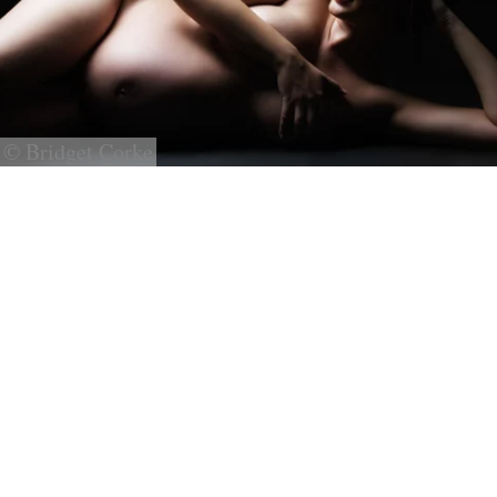
© Bridget Corke