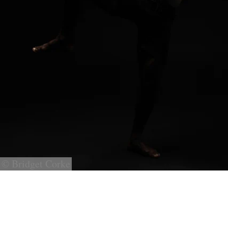
© Bridget Corke