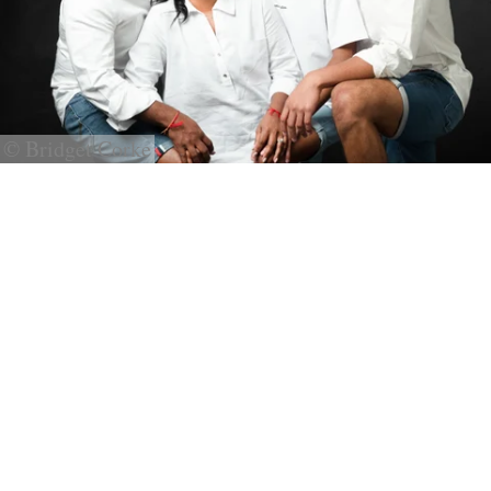
© Bridget Corke