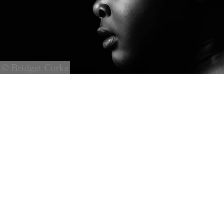
© Bridget Corke