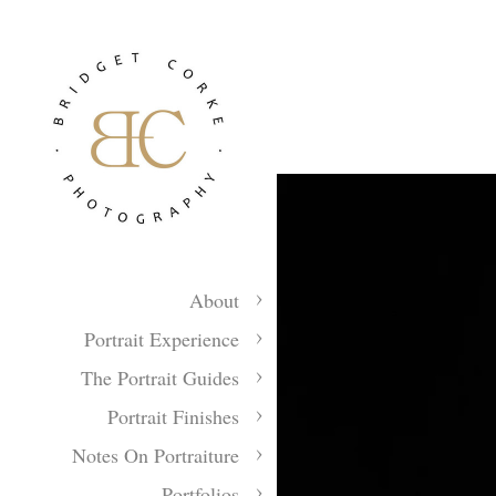
About
Portrait Experience
The Portrait Guides
Portrait Finishes
Notes On Portraiture
Portfolios