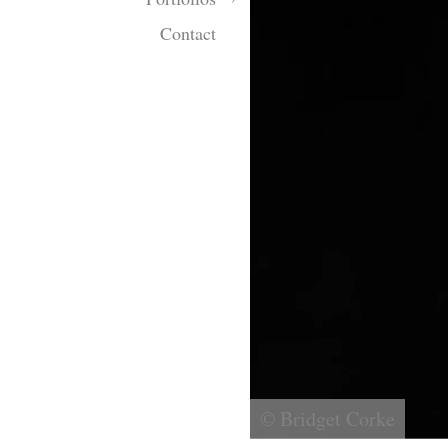
Contact
© Bridget Corke