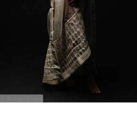
© Bridget Corke