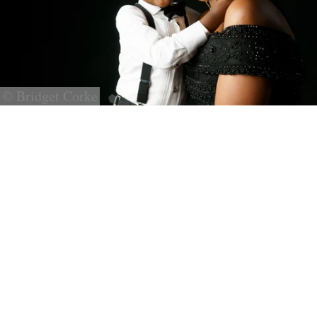
© Bridget Corke