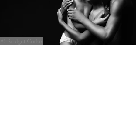
© Bridget Corke