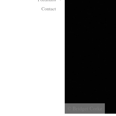
Contact
© Bridget Corke