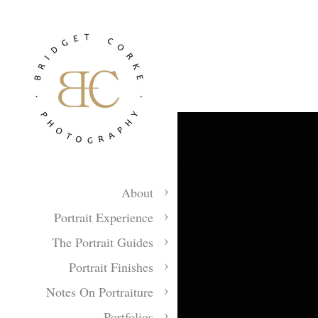
About
Portrait Experience
The Portrait Guides
Portrait Finishes
Notes On Portraiture
Portfolios