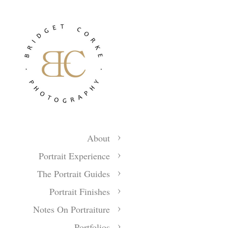
About
Portrait Experience
The Portrait Guides
Portrait Finishes
Notes On Portraiture
Portfolios