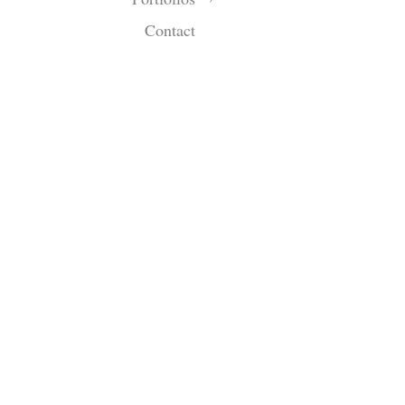
Contact