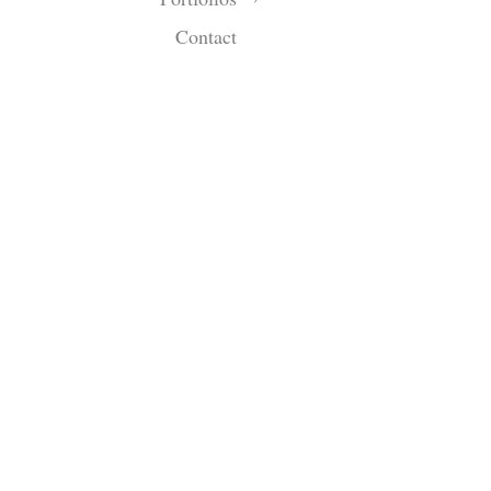
Contact