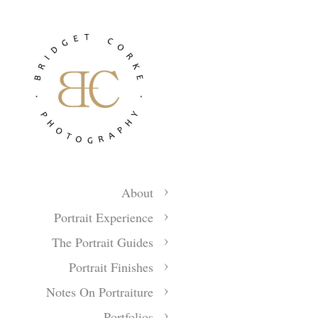
About
Portrait Experience
The Portrait Guides
Portrait Finishes
Notes On Portraiture
Portfolios