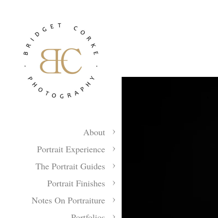
About
Portrait Experience
The Portrait Guides
Portrait Finishes
Notes On Portraiture
Portfolios