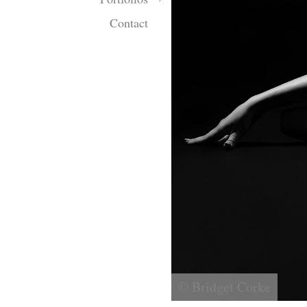
Contact
© Bridget Corke