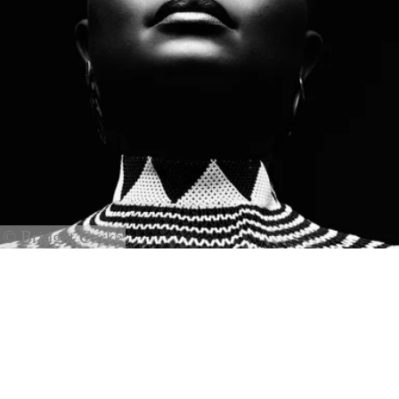
© Bridget Corke