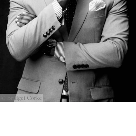
© Bridget Corke