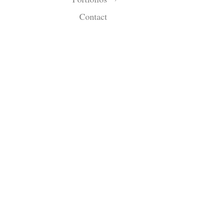
Contact