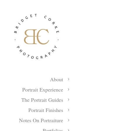
About
Portrait Experience
The Portrait Guides
Portrait Finishes
Notes On Portraiture
Portfolios