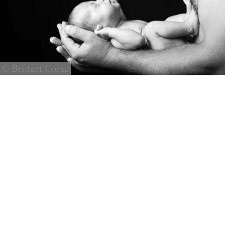
© Bridget Corke