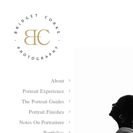
About
Portrait Experience
The Portrait Guides
Portrait Finishes
Notes On Portraiture
Portfolios