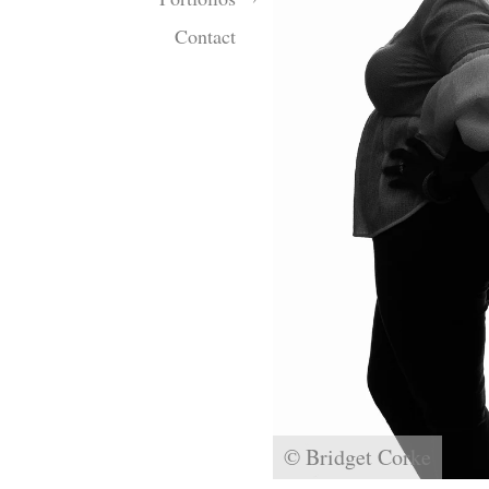
Contact
© Bridget Corke