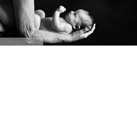
© Bridget Corke