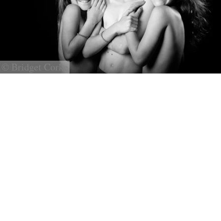
© Bridget Corke