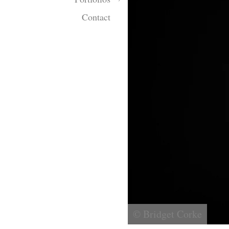
Contact
© Bridget Corke