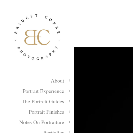
About
Portrait Experience
The Portrait Guides
Portrait Finishes
Notes On Portraiture
Portfolios