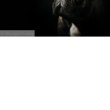
© Bridget Corke