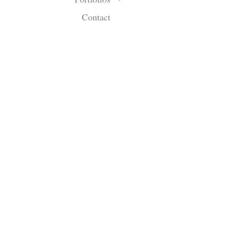
Contact