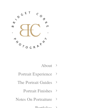
About
Portrait Experience
The Portrait Guides
Portrait Finishes
Notes On Portraiture
Portfolios