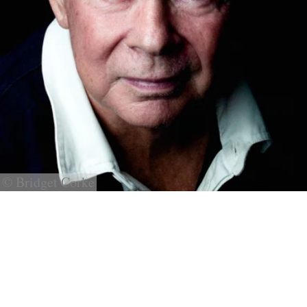
© Bridget Corke