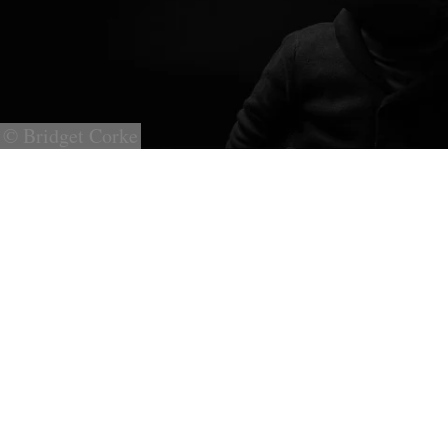
© Bridget Corke