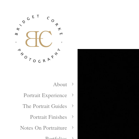
About
Portrait Experience
The Portrait Guides
Portrait Finishes
Notes On Portraiture
Portfolios