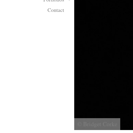
Contact
© Bridget Corke