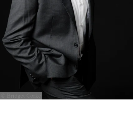
© Bridget Corke