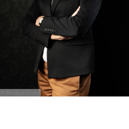
© Bridget Corke