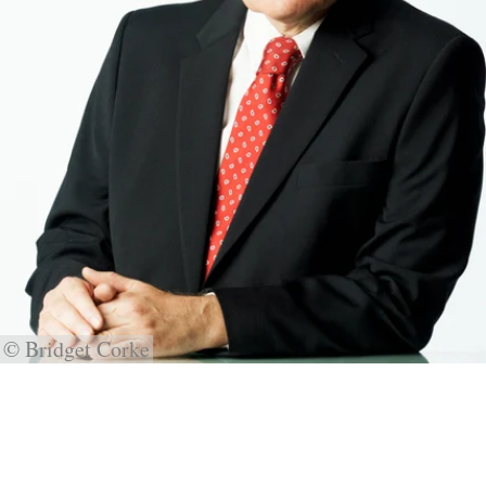
© Bridget Corke