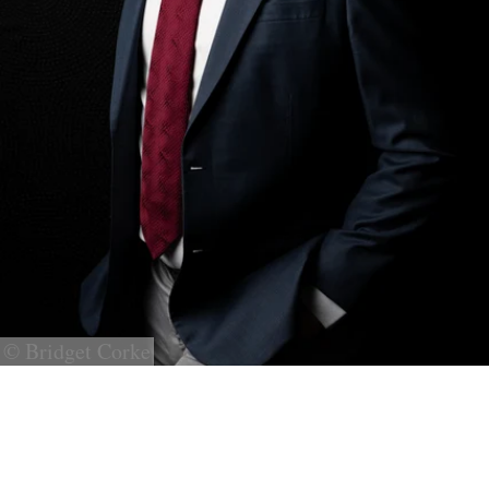
© Bridget Corke