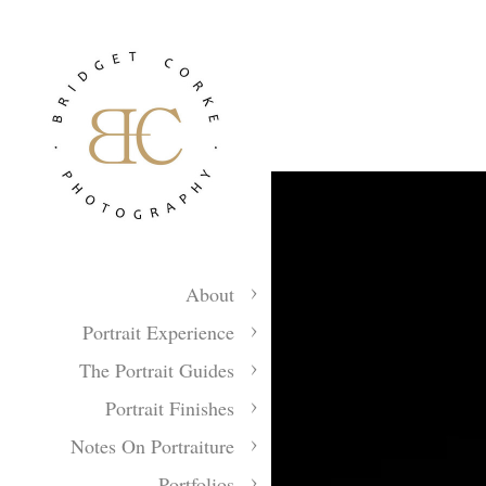
About
Portrait Experience
The Portrait Guides
Portrait Finishes
Notes On Portraiture
Portfolios