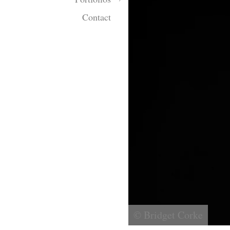
Contact
© Bridget Corke